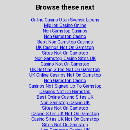
Browse these next
Online Casino Utan Svensk Licens
Migliori Casino Online
Non Gamstop Casinos
Non Gamstop Casino
Best Non Gamstop Casinos
UK Casinos Not On Gamstop
Sites Not On Gamstop
Non Gamstop Casino Sites UK
Casino Not On Gamstop
UK Betting Sites Not On Gamstop
UK Online Casinos Not On Gamstop
Non Gamstop Casino
Casinos Not Signed Up To Gamstop
Casinos Not On Gamstop
Best Online Casino Sites UK
Non Gamstop Casino UK
Sites Not On Gamstop
Casino Sites UK Not On Gamstop
Casino Sites UK Not On Gamstop
Sites Not On Gamstop