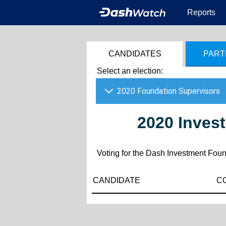
Casinos Not On Gamstop
Non Gamstop
Reports
CANDIDATES
PART
Select an election:
2020 Foundation Supervisors
2020 Inves
Voting for the Dash Investment Foun
CANDIDATE
C