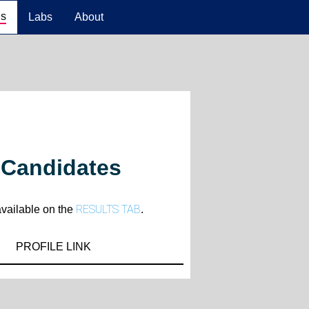
os 2025 UK
Best Non Gamstop Casinos
ns
Labs
About
 Candidates
RESULTS TAB
available on the
.
PROFILE LINK