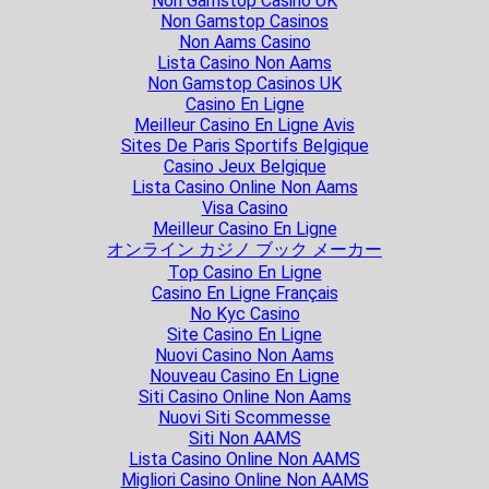
Non Gamstop Casino UK
Non Gamstop Casinos
Non Aams Casino
Lista Casino Non Aams
Non Gamstop Casinos UK
Casino En Ligne
Meilleur Casino En Ligne Avis
Sites De Paris Sportifs Belgique
Casino Jeux Belgique
Lista Casino Online Non Aams
Visa Casino
Meilleur Casino En Ligne
オンライン カジノ ブック メーカー
Top Casino En Ligne
Casino En Ligne Français
No Kyc Casino
Site Casino En Ligne
Nuovi Casino Non Aams
Nouveau Casino En Ligne
Siti Casino Online Non Aams
Nuovi Siti Scommesse
Siti Non AAMS
Lista Casino Online Non AAMS
Migliori Casino Online Non AAMS