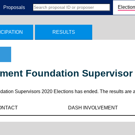
 Online Casinos 2025
Betting Sites UK
Non Gamstop Casin
Electio
Proposals
ICIPATION
RESULTS
tment Foundation Supervisor
dation Supervisors 2020 Elections has ended. The results are 
ONTACT
DASH INVOLVEMENT